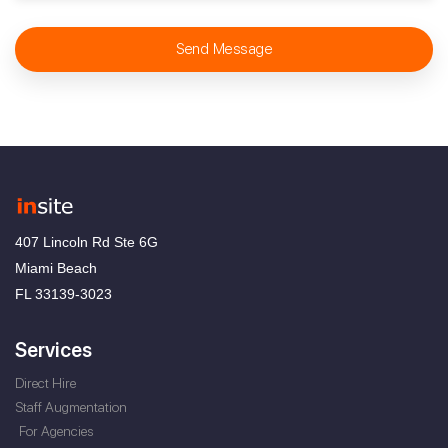
Send Message
407 Lincoln Rd Ste 6G
Miami Beach
FL 33139-3023
Services
Direct Hire
Staff Augmentation
For Agencies