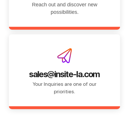
Reach out and discover new
possibilities.
sales@insite-la.com
Your Inquiries are one of our
priorities.