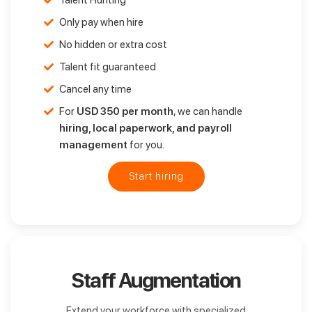
Talent Hunting
Only pay when hire
No hidden or extra cost
Talent fit guaranteed
Cancel any time
For
USD 350 per month
, we can handle
hiring, local paperwork, and payroll
management
for you.
Start hiring
Staff Augmentation
Extend your workforce with specialized