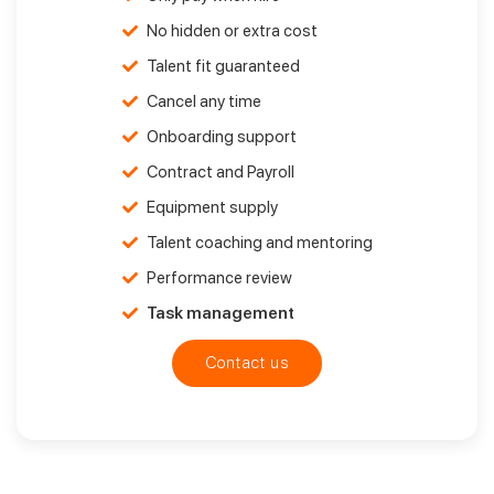
No hidden or extra cost
Talent fit guaranteed
Cancel any time
Onboarding support
Contract and Payroll
Equipment supply
Talent coaching and mentoring
Performance review
Task management
Contact us