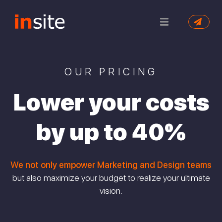
OUR PRICING
Lower your costs
by up to 40%
We not only empower Marketing and Design teams
but also maximize your budget to realize your ultimate
vision.