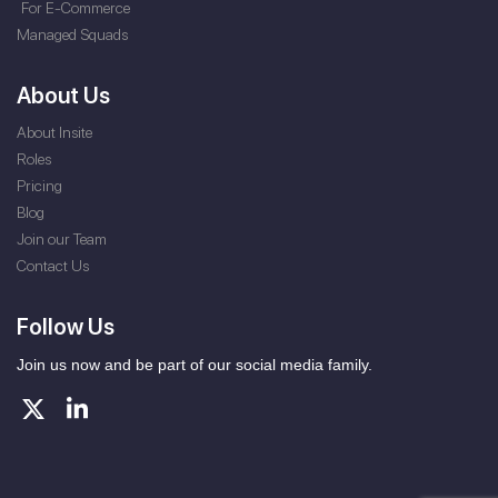
For E-Commerce
Managed Squads
About Us
About Insite
Roles
Pricing
Blog
Join our Team
Contact Us
Follow Us
Join us now and be part of our social media family.