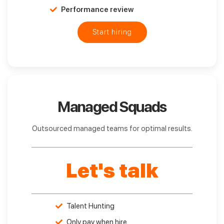
Performance review
Start hiring
Managed Squads
Outsourced managed teams for optimal results.
Let's talk
Talent Hunting
Only pay when hire