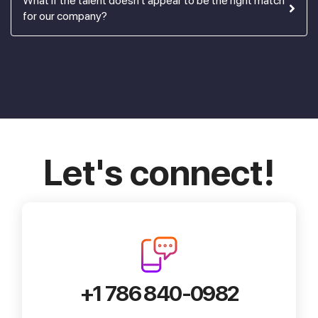
What if the talent doesn't appear to be the right match
for our company?
Let's connect!
+1 786 840-0982