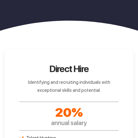
Direct Hire
Identifying and recruiting individuals with
exceptional skills and potential.
20%
annual salary