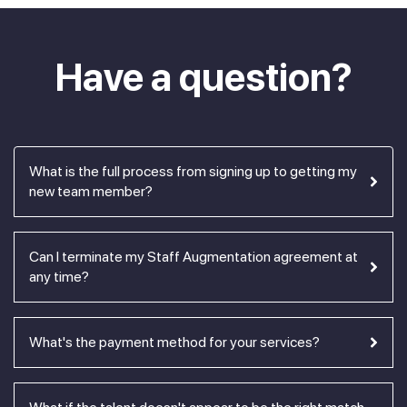
Have a question?
What is the full process from signing up to getting my
new team member?
Can I terminate my Staff Augmentation agreement at
any time?
What's the payment method for your services?