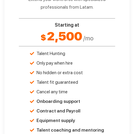
professionals from Latam.
Starting at
2,500
$
/mo
Talent Hunting
Only pay when hire
No hidden or extra cost
Talent fit guaranteed
Cancel any time
Onboarding support
Contract and Payroll
Equipment supply
Talent coaching and mentoring