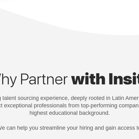
hy Partner
with Insi
 talent sourcing experience, deeply rooted in Latin Amer
act exceptional professionals from top-performing compan
highest educational background.
e can help you streamline your hiring and gain access t