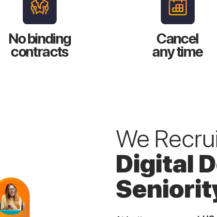
No binding
Cancel
contracts
any time
We Recruit
Digital 
Seniorit