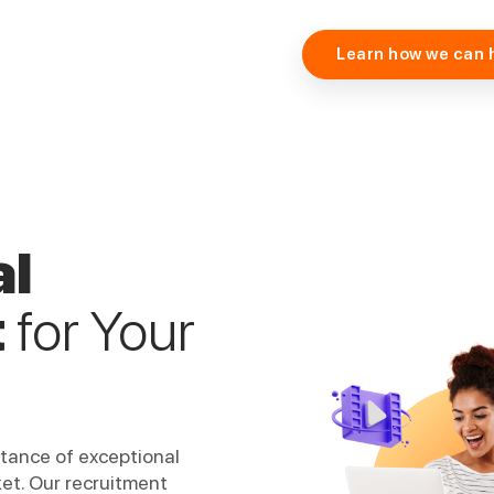
Learn how we can 
al
t
for Your
rtance of exceptional
ket. Our recruitment