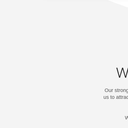
W
Our strong
us to attr
W