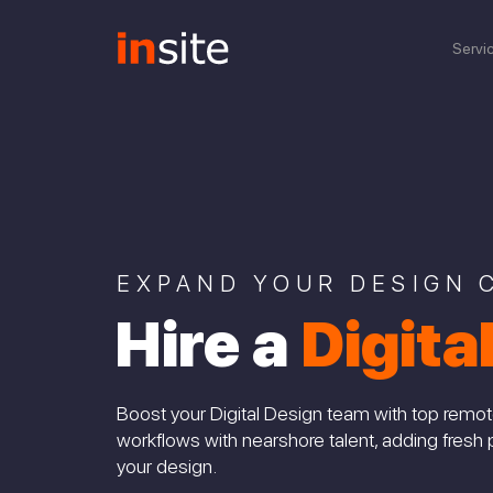
Servi
EXPAND YOUR DESIGN C
Hire a
Digita
Boost your Digital Design team with top remot
workflows with nearshore talent, adding fresh 
your design.