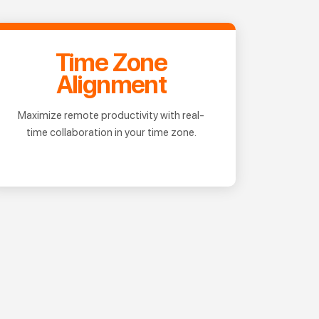
Time Zone
Alignment
Maximize remote productivity with real-
time collaboration in your time zone.