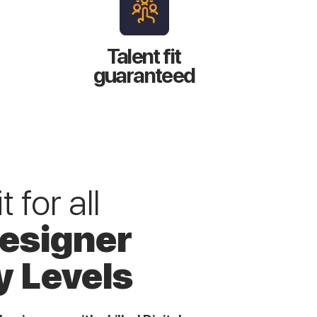
Talent fit
guaranteed
 for all
Designer
y Levels