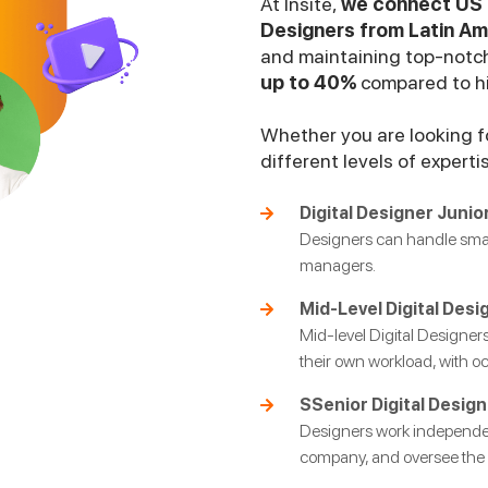
At Insite,
we connect US b
Designers from Latin Am
and maintaining top-notch
up to 40%
compared to hir
Whether you are looking fo
different levels of experti
Digital Designer Junior
Designers can handle small
managers.
Mid-Level Digital Desi
Mid-level Digital Designe
their own workload, with o
SSenior Digital Design
Designers work independent
company, and oversee the r