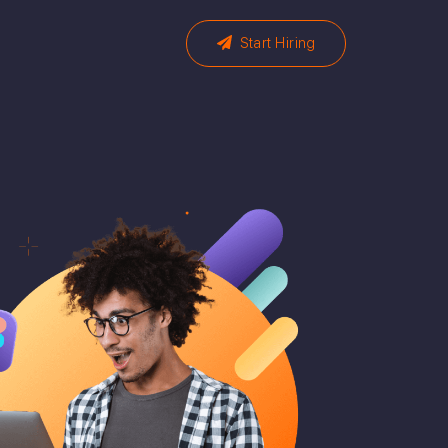
Start Hiring