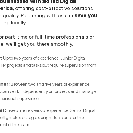
usinesses with skilled Digital
erica
, offering cost-effective solutions
 quality. Partnering with us can
save you
ing locally.
r part-time or full-time professionals or
se, we’ll get you there smoothly.
:
Up to two years of experience. Junior Digital
er projects and tasks but require supervision from
gner:
Between two and five years of experience.
rs can work independently on projects and manage
ccasional supervision.
er:
Five or more years of experience. Senior Digital
ly, make strategic design decisions for the
est of the team.