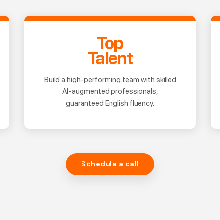
Top
Talent
Build a high-performing team with skilled
AI-augmented professionals,
guaranteed English fluency.
Schedule a call