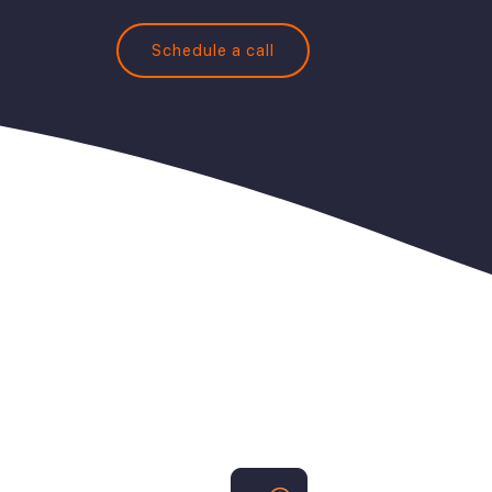
Schedule a call