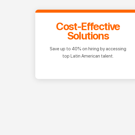
Cost-Effective
Solutions
Save up to 40% on hiring by accessing
top Latin American talent.