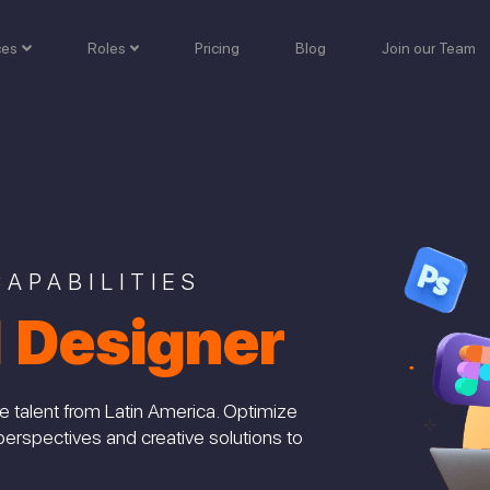
ces
Roles
Pricing
Blog
Join our Team
APABILITIES
l Designer
e talent from Latin America. Optimize
perspectives and creative solutions to