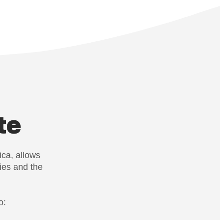
te
ica, allows
ies and the
o: