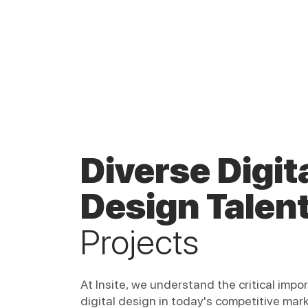
Diverse Digit
Design Talen
Projects
At Insite, we understand the critical impo
digital design in today's competitive mar