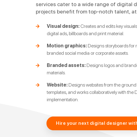
services cater to a wide range of digital 
projects benefit from top-notch talent, at
Visual design:
Creates and edits key visuals 
digital ads, billboards and print material.
Motion graphics:
Designs storyboards for r
branded social media or corporate assets.
Branded assets:
Designs logos and branded
materials.
Website:
Designs websites from the ground
templates, and works collaboratively with the 
implementation.
Hire your next digital designer wit