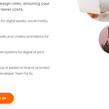
design roles, ensuring your
 lower costs.
for digital assets, social media,
eels and creates animations for
 systems for digital or print
 up or based on brand-provided
Developer Team for its
h us