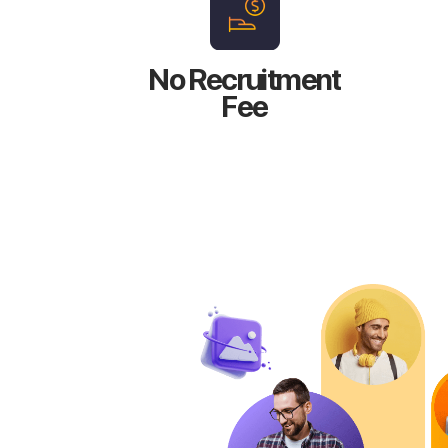
No Recruitment
Fee